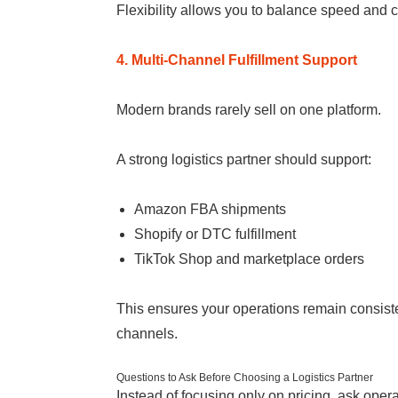
Flexibility allows you to balance speed and 
4. Multi-Channel Fulfillment Support
Modern brands rarely sell on one platform.
A strong logistics partner should support:
Amazon FBA shipments
Shopify or DTC fulfillment
TikTok Shop and marketplace orders
This ensures your operations remain consist
channels.
Questions to Ask Before Choosing a Logistics Partner
Instead of focusing only on pricing, ask oper