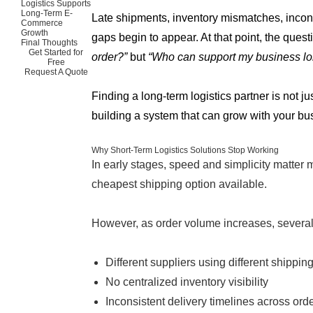
Logistics Supports
Long-Term E-
Late shipments, inventory mismatches, incon
Commerce
Growth
gaps begin to appear. At that point, the quest
Final Thoughts
Get Started for
order?”
but
“Who can support my business lo
Free
Request A Quote
Finding a long-term logistics partner is not ju
building a system that can grow with your bu
Why Short-Term Logistics Solutions Stop Working
In early stages, speed and simplicity matter m
cheapest shipping option available.
However, as order volume increases, several
Different suppliers using different shippi
No centralized inventory visibility
Inconsistent delivery timelines across ord