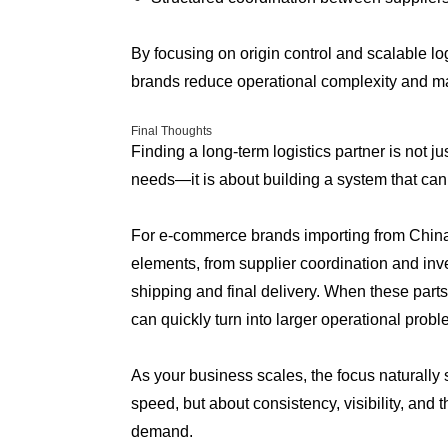
By focusing on origin control and scalable l
brands reduce operational complexity and ma
Final Thoughts
Finding a long-term logistics partner is not j
needs—it is about building a system that can
For e-commerce brands importing from China, 
elements, from supplier coordination and in
shipping and final delivery. When these parts 
can quickly turn into larger operational probl
As your business scales, the focus naturally sh
speed, but about consistency, visibility, and t
demand.