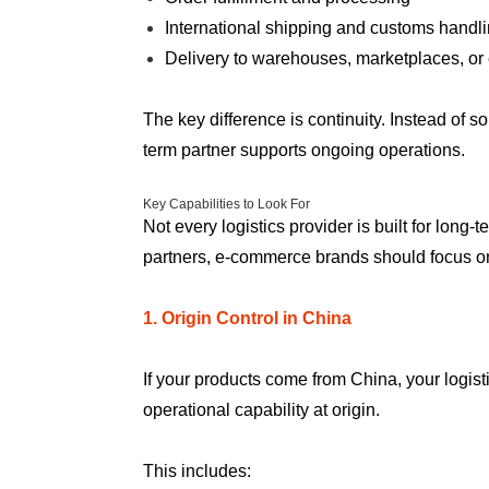
International shipping and customs handl
Delivery to warehouses, marketplaces, or
The key difference is continuity. Instead of s
term partner supports ongoing operations.
Key Capabilities to Look For
Not every logistics provider is built for long
partners, e-commerce brands should focus on c
1. Origin Control in China
If your products come from China, your logist
operational capability at origin.
This includes: