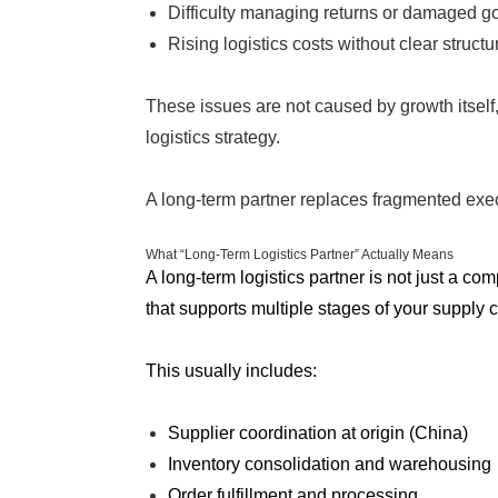
Difficulty managing returns or damaged g
Rising logistics costs without clear structu
These issues are not caused by growth itself,
logistics strategy.
A long-term partner replaces fragmented exec
What “Long-Term Logistics Partner” Actually Means
A long-term logistics partner is not just a co
that supports multiple stages of your supply 
This usually includes:
Supplier coordination at origin (China)
Inventory consolidation and warehousing
Order fulfillment and processing