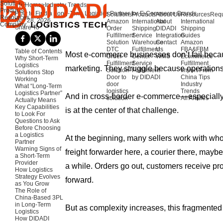
Solutions
Home
>
Industry Trends
Products
How to Find a Long-Term Logistics Partner for E-Commerce Brands
Solutions
Products
About Us
Resources
Requ
Resources
Mar 28, 2026
Amazon
International
About
International
Company
Share To
Order
Shipping
DIDADI
Shipping
Fulfillment
Service
Integration
Guides
Solution
Warehouse
Contact
Amazon
DTC
Fulfillment
Us
FBA&FBM
Table of Contents
Most e-commerce businesses don’t fail beca
Order
Center
WMS
Ecommerce
Why Short-Term
Fulfillment
Service
Fulfillment
Logistics
marketing. They struggle because operations
Solution
Fulfillment
Import From
Solutions Stop
Door to
by DIDADI
China Tips
Working
door
Industry
What “Long-Term
logistics
Trends
Logistics Partner”
And in cross-border e-commerce—especially
solution
All Articles
Actually Means
Key Capabilities
is at the center of that challenge.
to Look For
Questions to Ask
Before Choosing
a Logistics
At the beginning, many sellers work with who
Partner
Warning Signs of
freight forwarder here, a courier there, maybe
a Short-Term
Provider
a while. Orders go out, customers receive p
How Logistics
Strategy Evolves
forward.
as You Grow
The Role of
China-Based 3PL
in Long-Term
But as complexity increases, this fragmented
Logistics
How DIDADI