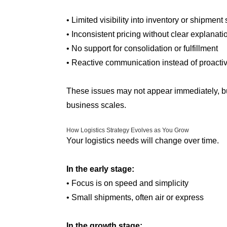
• Limited visibility into inventory or shipment 
• Inconsistent pricing without clear explanati
• No support for consolidation or fulfillment
• Reactive communication instead of proacti
These issues may not appear immediately, bu
business scales.
How Logistics Strategy Evolves as You Grow
Your logistics needs will change over time.
In the early stage:
• Focus is on speed and simplicity
• Small shipments, often air or express
In the growth stage: