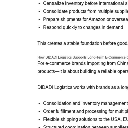
Centralize inventory before international 
Consolidate products from multiple suppli
Prepare shipments for Amazon or overse
Respond quickly to changes in demand
This creates a stable foundation before goods 
How DIDADI Logistics Supports Long-Term E-Commerce 
For e-commerce brands importing from China, 
products—it is about building a reliable oper
DIDADI Logistics works with brands as a long
Consolidation and inventory management
Order fulfillment and processing for multi
Flexible shipping solutions to the USA, E
Structured coordination between suppliers