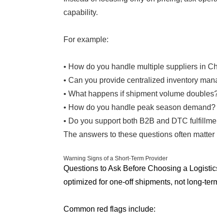
capability.
For example:
• How do you handle multiple suppliers in C
• Can you provide centralized inventory ma
• What happens if shipment volume doubles
• How do you handle peak season demand?
• Do you support both B2B and DTC fulfillme
The answers to these questions often matter m
Warning Signs of a Short-Term Provider
Questions to Ask Before Choosing a Logistic
optimized for one-off shipments, not long-ter
Common red flags include: