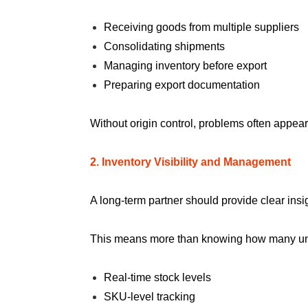
Receiving goods from multiple suppliers
Consolidating shipments
Managing inventory before export
Preparing export documentation
Without origin control, problems often appea
2. Inventory Visibility and Management
A long-term partner should provide clear insig
This means more than knowing how many unit
Real-time stock levels
SKU-level tracking