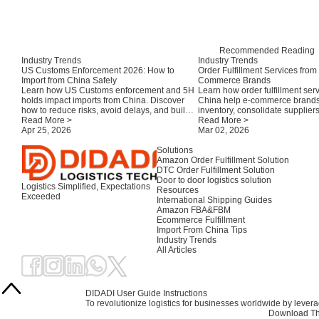
Recommended Reading
Industry Trends
Industry Trends
US Customs Enforcement 2026: How to
Order Fulfillment Services from
Import from China Safely
Commerce Brands
Learn how US Customs enforcement and 5H
Learn how order fulfillment ser
holds impact imports from China. Discover
China help e-commerce brand
how to reduce risks, avoid delays, and build a
inventory, consolidate supplier
compliant shipping strategy for e-commerce.
Read More >
efficiently to the USA, EU, UK,
Read More >
Apr 25, 2026
Australia.
Mar 02, 2026
Solutions
Amazon Order Fulfillment Solution
DTC Order Fulfillment Solution
Door to door logistics solution
Logistics Simplified, Expectations
Resources
Exceeded
International Shipping Guides
Amazon FBA&FBM
Ecommerce Fulfillment
Import From China Tips
Industry Trends
All Articles
DIDADI User Guide Instructions
To revolutionize logistics for businesses worldwide by leve
Download Th