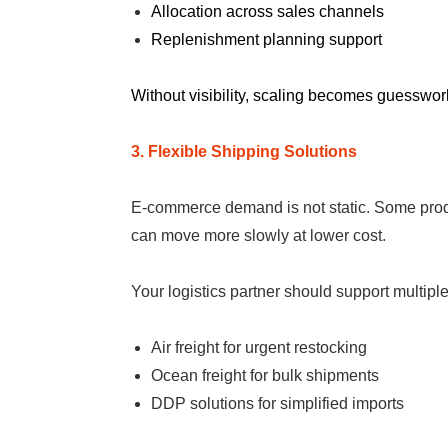
Allocation across sales channels
Replenishment planning support
Without visibility, scaling becomes guesswor
3. Flexible Shipping Solutions
E-commerce demand is not static. Some produc
can move more slowly at lower cost.
Your logistics partner should support multip
Air freight for urgent restocking
Ocean freight for bulk shipments
DDP solutions for simplified imports