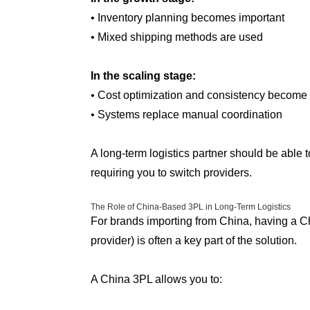
• Inventory planning becomes important
• Mixed shipping methods are used
In the scaling stage:
• Cost optimization and consistency become p
• Systems replace manual coordination
A long-term logistics partner should be able t
requiring you to switch providers.
The Role of China-Based 3PL in Long-Term Logistics
For brands importing from China, having a Ch
provider) is often a key part of the solution.
A China 3PL allows you to: