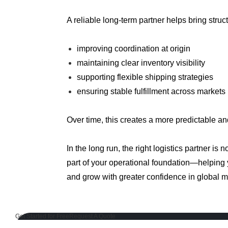
A reliable long-term partner helps bring struc
improving coordination at origin
maintaining clear inventory visibility
supporting flexible shipping strategies
ensuring stable fulfillment across markets
Over time, this creates a more predictable an
In the long run, the right logistics partner is 
part of your operational foundation—helping
and grow with greater confidence in global m
Get Started for Free
Request A Quote