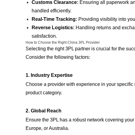
Customs Clearance:
Ensuring all paperwork a
handled efficiently.
Real-Time Tracking:
Providing visibility into yo
Reverse Logistics:
Handling returns and excha
satisfaction.
How to Choose the Right China 3PL Provider
Selecting the right 3PL partner is crucial for the su
Consider the following factors:
1.
Industry Expertise
Choose a provider with experience in your specific i
product category.
2.
Global Reach
Ensure the 3PL has a robust network covering your 
Europe, or Australia.