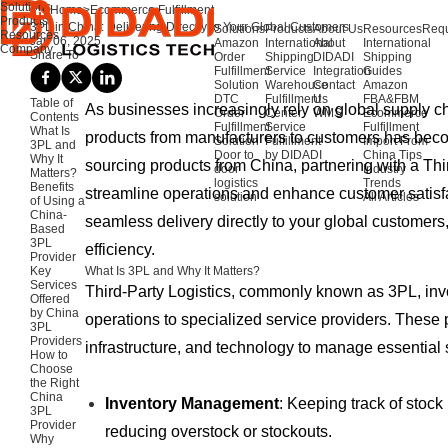
Solutions
Home
>
Ecommerce Fulfillment
Products
3PL in China: Delivering Directly to Your Global Customers
Solutions
Products
About Us
Resources
Requ
Resources
Jan 06, 2025
Amazon
International
About
International
Company
Share To
Order
Shipping
DIDADI
Shipping
Fulfillment
Service
Integration
Guides
Solution
Warehouse
Contact
Amazon
DTC
Fulfillment
Us
FBA&FBM
Table of
As businesses increasingly rely on global supply cha
Order
Center
WMS
Ecommerce
Contents
Fulfillment
Service
Fulfillment
What Is
products from manufacturers to customers has be
Solution
Fulfillment
Import From
3PL and
Door to
by DIDADI
China Tips
Why It
sourcing products from China, partnering with a Thi
door
Industry
Matters?
logistics
Trends
Benefits
streamline operations and enhance customer satis
solution
All Articles
of Using a
China-
seamless delivery directly to your global customers
Based
3PL
efficiency.
Provider
Key
What Is 3PL and Why It Matters?
Services
Third-Party Logistics, commonly known as 3PL, invo
Offered
by China
operations to specialized service providers. These 
3PL
Providers
infrastructure, and technology to manage essential 
How to
Choose
the Right
China
Inventory Management
: Keeping track of stock
3PL
Provider
reducing overstock or stockouts.
Why