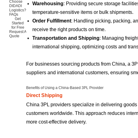
Choose
Warehousing
: Providing secure storage faciliti
DIDADI
Logistics?
temperature-sensitive items or bulk shipments.
FAQs
Get
Order Fulfillment
: Handling picking, packing, a
Started
for Free
receive the right products on time.
Request A
Quote
Transportation and Shipping
: Managing freight
international shipping, optimizing costs and trans
For businesses sourcing products from China, a 3P
suppliers and international customers, ensuring smo
Benefits of Using a China-Based 3PL Provider
Direct Shipping
China 3PL providers specialize in delivering goods d
customers worldwide. This approach reduces interm
more cost-effective delivery.