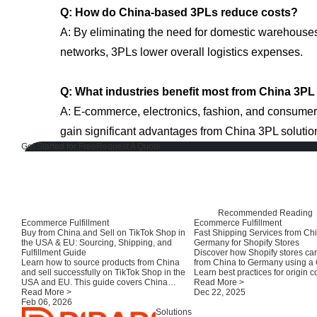
Q: How do China-based 3PLs reduce costs?
A: By eliminating the need for domestic warehouse
networks, 3PLs lower overall logistics expenses.
Q: What industries benefit most from China 3PL
A: E-commerce, electronics, fashion, and consumer
gain significant advantages from China 3PL solutio
Get Started for Free
Request A Quote
Recommended Reading
Ecommerce Fulfillment
Ecommerce Fulfillment
Buy from China and Sell on TikTok Shop in
Fast Shipping Services from Chi
the USA & EU: Sourcing, Shipping, and
Germany for Shopify Stores
Fulfillment Guide
Discover how Shopify stores can
Learn how to source products from China
from China to Germany using a
and sell successfully on TikTok Shop in the
Learn best practices for origin c
USA and EU. This guide covers China
customs clearance, and local fulf
Read More >
suppliers, consolidation, compliance,
Read More >
improve delivery speed and cu
Dec 22, 2025
shipping options, and fulfillment strategies
Feb 06, 2026
satisfaction.
for TikTok sellers.
Solutions