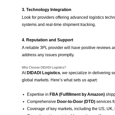
3.
Technology Integration
Look for providers offering advanced logistics tec
systems and real-time shipment tracking.
4.
Reputation and Support
A reliable 3PL provider will have positive reviews 
address any issues promptly.
Why Choose DIDADI Logistics?
At
DIDADI Logistics
, we specialize in delivering 
global markets. Here’s what sets us apart:
Expertise in
FBA (Fulfillment by Amazon)
shipp
Comprehensive
Door-to-Door (DTD)
services f
Coverage of key markets, including the US, UK