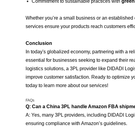
Commitment to sustainable practices with
green 
Whether you’re a small business or an established en
services ensure your products reach customers effici
Conclusion
In today's globalized economy, partnering with a re
essential for businesses seeking to expand their re
logistics solutions, a 3PL provider like DIDADI Logi
improve customer satisfaction. Ready to optimize y
today to learn more about our services!
FAQs
Q: Can a China 3PL handle Amazon FBA shipm
A: Yes, many 3PL providers, including DIDADI Logis
ensuring compliance with Amazon’s guidelines.