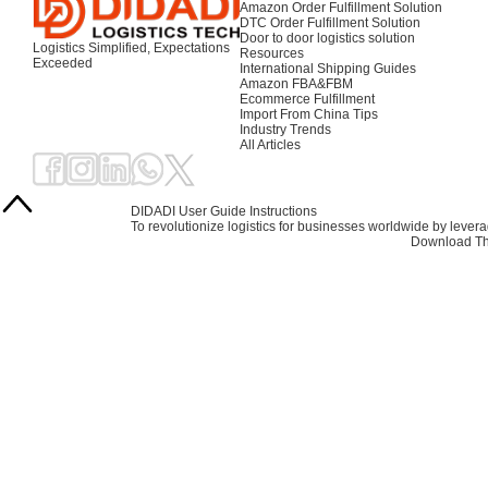
Amazon Order Fulfillment Solution
DTC Order Fulfillment Solution
Door to door logistics solution
Logistics Simplified, Expectations
Resources
Exceeded
International Shipping Guides
Amazon FBA&FBM
Ecommerce Fulfillment
Import From China Tips
Industry Trends
All Articles
DIDADI User Guide Instructions
To revolutionize logistics for businesses worldwide by leve
Download Th