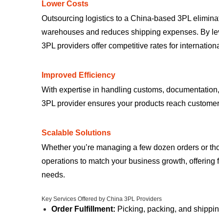
Lower Costs
Outsourcing logistics to a China-based 3PL elimina
warehouses and reduces shipping expenses. By lev
3PL providers offer competitive rates for internation
Improved Efficiency
With expertise in handling customs, documentation, 
3PL provider ensures your products reach customer
Scalable Solutions
Whether you’re managing a few dozen orders or th
operations to match your business growth, offering fl
needs.
Key Services Offered by China 3PL Providers
Order Fulfillment:
Picking, packing, and shippi