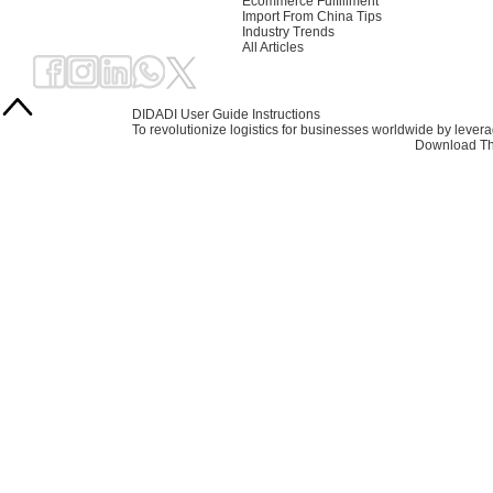
Ecommerce Fulfillment
Import From China Tips
Industry Trends
All Articles
DIDADI User Guide Instructions
To revolutionize logistics for businesses worldwide by leve
Download Th