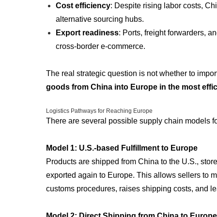
Cost efficiency
: Despite rising labor costs, C
alternative sourcing hubs.
Export readiness
: Ports, freight forwarders, a
cross-border e-commerce.
The real strategic question is not whether to impor
goods from China into Europe in the most effi
Logistics Pathways for Reaching Europe
There are several possible supply chain models fo
Model 1: U.S.-based Fulfillment to Europe
Products are shipped from China to the U.S., sto
exported again to Europe. This allows sellers to ma
customs procedures, raises shipping costs, and lea
Model 2: Direct Shipping from China to Europe