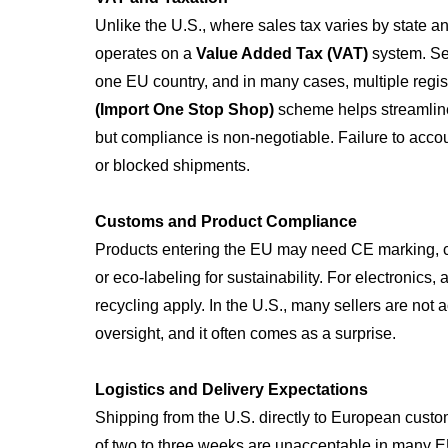
Unlike the U.S., where sales tax varies by state a
operates on a
Value Added Tax (VAT)
system. Sel
one EU country, and in many cases, multiple regi
(Import One Stop Shop)
scheme helps streamline
but compliance is non-negotiable. Failure to accoun
or blocked shipments.
Customs and Product Compliance
Products entering the EU may need CE marking,
or eco-labeling for sustainability. For electronics
recycling apply. In the U.S., many sellers are not 
oversight, and it often comes as a surprise.
Logistics and Delivery Expectations
Shipping from the U.S. directly to European custom
of two to three weeks are unacceptable in many