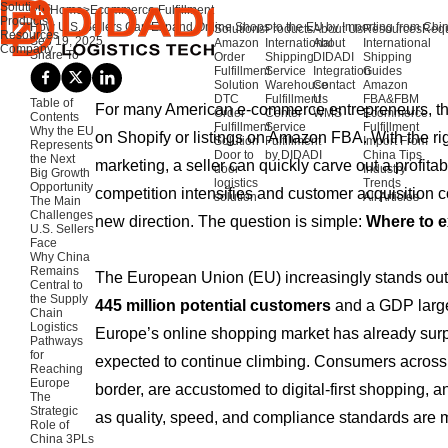
Solutions
Home
>
Ecommerce Fulfillment
Products
How U.S. Sellers Can Expand Online Shops to the EU by Importing from Chi
Solutions
Products
About Us
Resources
Requ
Resources
Sep 19, 2025
Amazon
International
About
International
Company
Share To
Order
Shipping
DIDADI
Shipping
Fulfillment
Service
Integration
Guides
Solution
Warehouse
Contact
Amazon
DTC
Fulfillment
Us
FBA&FBM
Table of
For many American e-commerce entrepreneurs, the
Order
Center
WMS
Ecommerce
Contents
Fulfillment
Service
Fulfillment
Why the EU
on Shopify or listings on Amazon FBA. With the rig
Solution
Fulfillment
Import From
Represents
Door to
by DIDADI
China Tips
the Next
marketing, a seller can quickly carve out a profitab
door
Industry
Big Growth
logistics
Trends
Opportunity
competition intensifies and customer acquisition c
solution
All Articles
The Main
Challenges
new direction. The question is simple:
Where to 
U.S. Sellers
Face
Why China
Remains
The European Union (EU) increasingly stands out 
Central to
the Supply
445 million potential customers
and a GDP larger
Chain
Logistics
Europe’s online shopping market has already su
Pathways
for
expected to continue climbing. Consumers across
Reaching
Europe
border, are accustomed to digital-first shopping, a
The
Strategic
as quality, speed, and compliance standards are 
Role of
China 3PLs