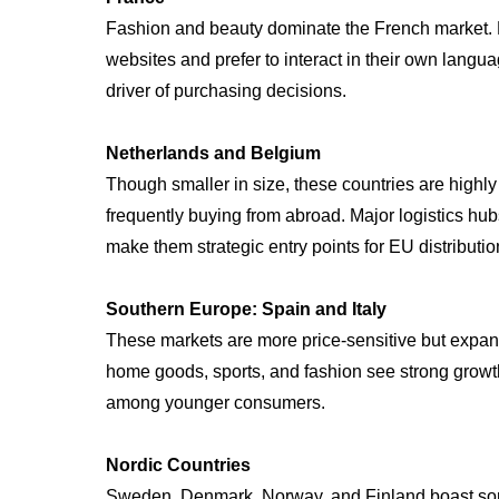
Fashion and beauty dominate the French market.
websites and prefer to interact in their own langua
driver of purchasing decisions.
Netherlands and Belgium
Though smaller in size, these countries are highly
frequently buying from abroad. Major logistics h
make them strategic entry points for EU distributio
Southern Europe: Spain and Italy
These markets are more price-sensitive but expan
home goods, sports, and fashion see strong growt
among younger consumers.
Nordic Countries
Sweden, Denmark, Norway, and Finland boast some