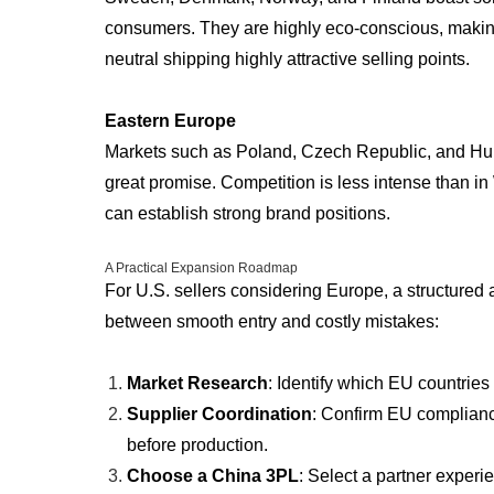
consumers. They are highly eco-conscious, maki
neutral shipping highly attractive selling points.
Eastern Europe
Markets such as Poland, Czech Republic, and Hun
great promise. Competition is less intense than i
can establish strong brand positions.
A Practical Expansion Roadmap
For U.S. sellers considering Europe, a structured
between smooth entry and costly mistakes:
Market Research
: Identify which EU countries
Supplier Coordination
: Confirm EU complianc
before production.
Choose a China 3PL
: Select a partner expe