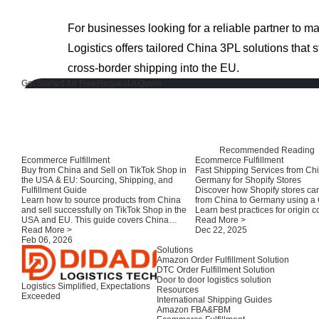
For businesses looking for a reliable partner to 
Logistics offers tailored China 3PL solutions that s
cross-border shipping into the EU.
Get Started for Free
Request A Quote
Recommended Reading
Ecommerce Fulfillment
Ecommerce Fulfillment
Buy from China and Sell on TikTok Shop in
Fast Shipping Services from Chi
the USA & EU: Sourcing, Shipping, and
Germany for Shopify Stores
Fulfillment Guide
Discover how Shopify stores can
Learn how to source products from China
from China to Germany using a
and sell successfully on TikTok Shop in the
Learn best practices for origin c
USA and EU. This guide covers China
customs clearance, and local fulf
Read More >
suppliers, consolidation, compliance,
Read More >
improve delivery speed and cu
Dec 22, 2025
shipping options, and fulfillment strategies
Feb 06, 2026
satisfaction.
for TikTok sellers.
Solutions
Amazon Order Fulfillment Solution
DTC Order Fulfillment Solution
Door to door logistics solution
Logistics Simplified, Expectations
Resources
Exceeded
International Shipping Guides
Amazon FBA&FBM