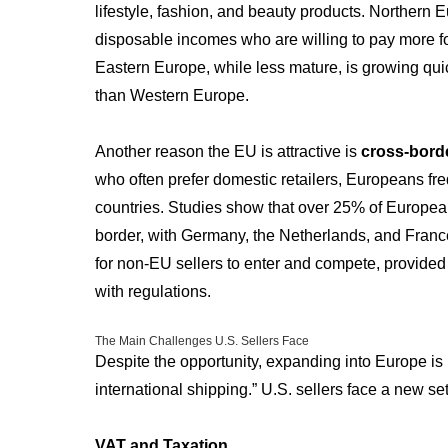
lifestyle, fashion, and beauty products. Northern
disposable incomes who are willing to pay more f
Eastern Europe, while less mature, is growing qui
than Western Europe.
Another reason the EU is attractive is
cross-bord
who often prefer domestic retailers, Europeans fre
countries. Studies show that over 25% of Europe
border, with Germany, the Netherlands, and France
for non-EU sellers to enter and compete, provided
with regulations.
The Main Challenges U.S. Sellers Face
Despite the opportunity, expanding into Europe is 
international shipping.” U.S. sellers face a new se
VAT and Taxation