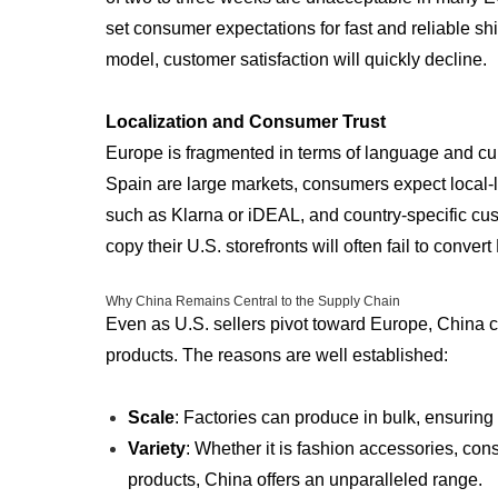
set consumer expectations for fast and reliable shi
model, customer satisfaction will quickly decline.
Localization and Consumer Trust
Europe is fragmented in terms of language and cu
Spain are large markets, consumers expect loca
such as Klarna or iDEAL, and country-specific cu
copy their U.S. storefronts will often fail to conve
Why China Remains Central to the Supply Chain
Even as U.S. sellers pivot toward Europe, China c
products. The reasons are well established:
Scale
: Factories can produce in bulk, ensuring
Variety
: Whether it is fashion accessories, con
products, China offers an unparalleled range.