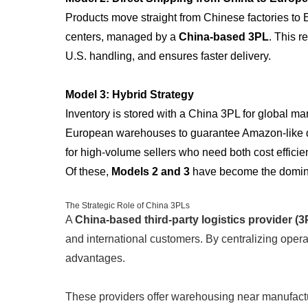
Products move straight from Chinese factories to 
centers, managed by a
China-based 3PL
. This 
U.S. handling, and ensures faster delivery.
Model 3: Hybrid Strategy
Inventory is stored with a China 3PL for global ma
European warehouses to guarantee Amazon-like de
for high-volume sellers who need both cost efficie
Of these,
Models 2 and 3
have become the dominan
The Strategic Role of China 3PLs
A
China-based third-party logistics provider (3
and international customers. By centralizing operat
advantages.
These providers offer warehousing near manufactu