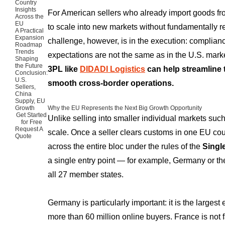
Country
Insights
For American sellers who already import goods f
Across the
EU
to scale into new markets without fundamentally r
A Practical
Expansion
challenge, however, is in the execution: complianc
Roadmap
Trends
expectations are not the same as in the U.S. mark
Shaping
the Future
3PL like
DIDADI Logistics
can help streamline
Conclusion:
U.S.
smooth cross-border operations.
Sellers,
China
Supply, EU
Growth
Why the EU Represents the Next Big Growth Opportunity
Get Started
Unlike selling into smaller individual markets suc
for Free
Request A
scale. Once a seller clears customs in one EU coun
Quote
across the entire bloc under the rules of the
Singl
a single entry point — for example, Germany or t
all 27 member states.
Germany is particularly important: it is the large
more than 60 million online buyers. France is not f