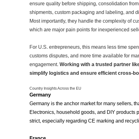
ensure quality before shipping, consolidation from 
shipments, custom packaging and labeling, and dir
Most importantly, they handle the complexity of 
which are major pain points for inexperienced sell
For U.S. entrepreneurs, this means less time spen
customs disputes, and more time available for ma
engagement.
Working with a trusted partner lik
simplify logistics and ensure efficient cross-bor
Country Insights Across the EU
Germany
Germany is the anchor market for many sellers, tha
Electronics, household goods, and DIY products pe
strict, especially regarding CE marking and recycl
France