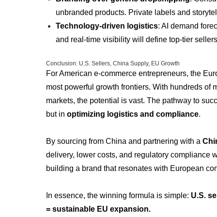
unbranded products. Private labels and storytel
Technology-driven logistics
: AI demand fore
and real-time visibility will define top-tier sellers
Conclusion: U.S. Sellers, China Supply, EU Growth
For American e-commerce entrepreneurs, the Eur
most powerful growth frontiers. With hundreds of 
markets, the potential is vast. The pathway to succ
but in
optimizing logistics and compliance
.
By sourcing from China and partnering with a
Chi
delivery, lower costs, and regulatory compliance 
building a brand that resonates with European c
In essence, the winning formula is simple:
U.S. se
= sustainable EU expansion.