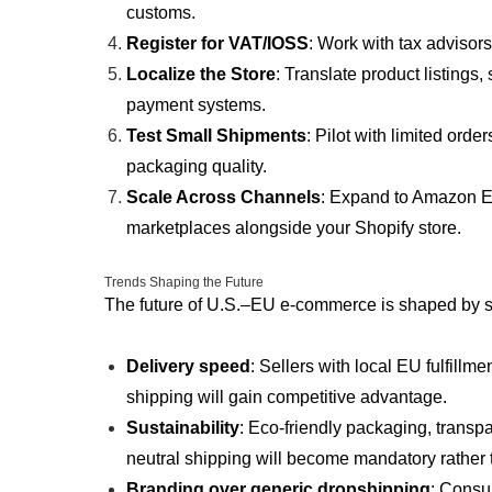
customs.
Register for VAT/IOSS
: Work with tax advisor
Localize the Store
: Translate product listings,
payment systems.
Test Small Shipments
: Pilot with limited ord
packaging quality.
Scale Across Channels
: Expand to Amazon EU
marketplaces alongside your Shopify store.
Trends Shaping the Future
The future of U.S.–EU e-commerce is shaped by s
Delivery speed
: Sellers with local EU fulfillm
shipping will gain competitive advantage.
Sustainability
: Eco-friendly packaging, transp
neutral shipping will become mandatory rather 
Branding over generic dropshipping
: Consu