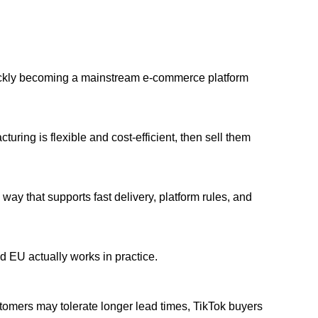
uickly becoming a mainstream e-commerce platform
uring is flexible and cost-efficient, then sell them
 way that supports fast delivery, platform rules, and
 EU actually works in practice.
tomers may tolerate longer lead times, TikTok buyers