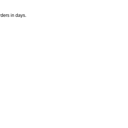
rders in days.