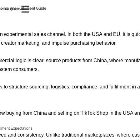
ping, and Fulfillment Guide
est A Quote
an experimental sales channel. In both the USA and EU, it is q
, creator marketing, and impulse purchasing behavior.
rcial logic is clear: source products from China, where manufact
estern consumers.
 to structure sourcing, logistics, compliance, and fulfillment in a
w buying from China and selling on TikTok Shop in the USA and
llment Expectations
eed and consistency. Unlike traditional marketplaces, where cus