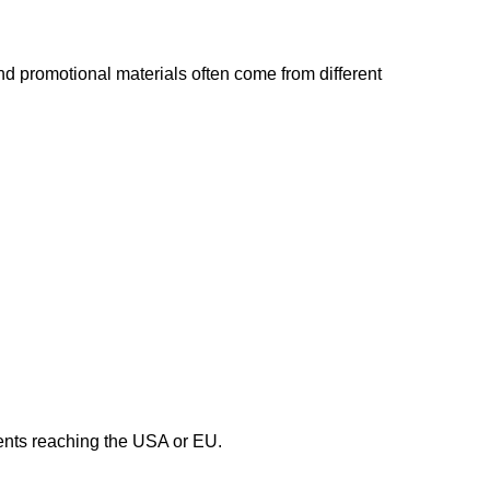
nd promotional materials often come from different
ments reaching the USA or EU.