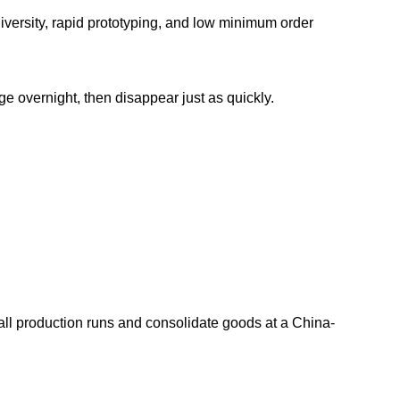
diversity, rapid prototyping, and low minimum order
e overnight, then disappear just as quickly.
mall production runs and consolidate goods at a China-