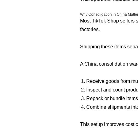
Why Consolidation in China Matters
Most TikTok Shop sellers s
factories.
Shipping these items separ
A China consolidation ware
Receive goods from mul
Inspect and count produ
Repack or bundle items
Combine shipments into
This setup improves cost c