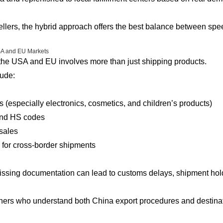
lers, the hybrid approach offers the best balance between speed,
SA and EU Markets
 the USA and EU involves more than just shipping products.
ude:
 (especially electronics, cosmetics, and children’s products)
and HS codes
 sales
 for cross-border shipments
missing documentation can lead to customs delays, shipment hol
tners who understand both China export procedures and destina