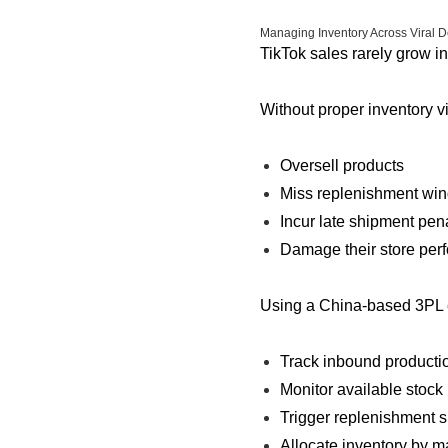
Managing Inventory Across Viral
TikTok sales rarely grow in
Without proper inventory vis
Oversell products
Miss replenishment wi
Incur late shipment pena
Damage their store per
Using a China-based 3PL e
Track inbound productio
Monitor available stock 
Trigger replenishment 
Allocate inventory by 