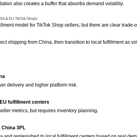
dation also creates a buffer that absorbs demand volatility.
 USA & EU TikTok Shops
illment model for TikTok Shop sellers, but there are clear trade-of
ect shipping from China, then transition to local fulfillment as 
ina
er delivery and higher platform risk.
EU fulfillment centers
seller metrics, but requires inventory planning.
 a China 3PL
na and replenished to local fulfillment centers based on real de