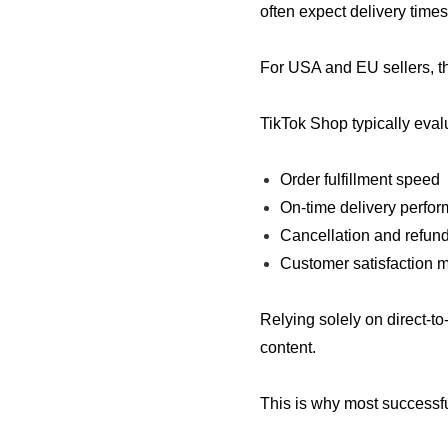
often expect delivery time
For USA and EU sellers, th
TikTok Shop typically eval
Order fulfillment speed
On-time delivery perfo
Cancellation and refund
Customer satisfaction m
Relying solely on direct-t
content.
This is why most successful