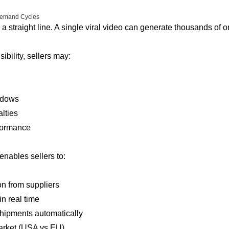
 Demand Cycles
 a straight line. A single viral video can generate thousands of o
ibility, sellers may:
ndows
lties
formance
nables sellers to:
n from suppliers
in real time
shipments automatically
market (USA vs EU)