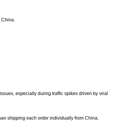
m China.
ues, especially during traffic spikes driven by viral
than shipping each order individually from China.