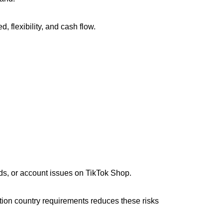
 flexibility, and cash flow.
ds, or account issues on TikTok Shop.
tion country requirements reduces these risks