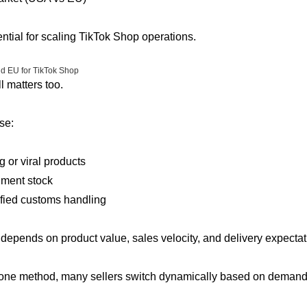
sential for scaling TikTok Shop operations.
nd EU for TikTok Shop
l matters too.
se:
ng or viral products
hment stock
ified customs handling
depends on product value, sales velocity, and delivery expectat
 one method, many sellers switch dynamically based on demand 