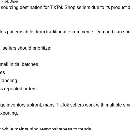
TikTok Shop
sourcing destination for TikTok Shop sellers due to its product 
es patterns differ from traditional e-commerce. Demand can surg
sellers should prioritize:
mall initial batches
les
 labeling
ss repeated orders
arge inventory upfront, many TikTok sellers work with multiple s
xporting.
 while maintaining responsiveness to trends.