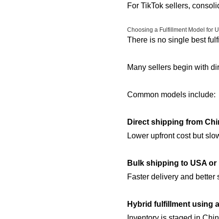
For TikTok sellers, consoli
Choosing a Fulfillment Model for
There is no single best fulf
Many sellers begin with dir
Common models include:
Direct shipping from Ch
Lower upfront cost but slow
Bulk shipping to USA or 
Faster delivery and better 
Hybrid fulfillment using
Inventory is staged in Chi