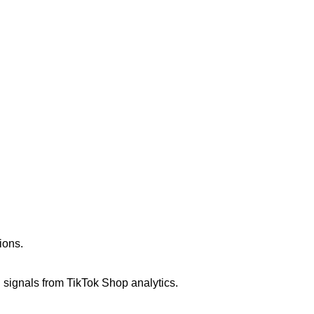
ions.
signals from TikTok Shop analytics.