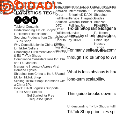
Solutions
Home
>
Ecommerce Fulfillment
Products
Buy from China and Sell on TikTok Shop in the USA & EU: Sourcing, Ship
Solutions
Products
About Us
Resources
Requ
Resources
Feb 06, 2026
Amazon
International
About
International
Company
Share To
Order
Shipping
DIDADI
Shipping
Fulfillment
Service
Integration
Guides
Solution
Warehouse
Contact
Amazon
DTC
Fulfillment
Us
FBA&FBM
Table of Contents
TikTok Shop is no longer 
Order
Center
WMS
Ecommerce
Understanding TikTok Shop’s
Fulfillment
Service
Fulfillment
Fulfillment Expectations
driven by short-form video
Solution
Fulfillment
Import From
Sourcing Products from China for
Door to
by DIDADI
China Tips
TikTok Shop
door
Industry
Why Consolidation in China Matters
logistics
Trends
for TikTok Sellers
For many sellers, the comme
solution
All Articles
Choosing a Fulfillment Model for USA
& EU TikTok Shops
through TikTok Shop to W
Compliance Considerations for USA
and EU Markets
Managing Inventory Across Viral
Demand Cycles
What is less obvious is how
Shipping from China to the USA and
EU for TikTok Shop
long-term scalability.
Scaling TikTok Shop Operations with
a China 3PL
How DIDADI Logistics Supports
TikTok Shop Sellers
This guide breaks down ho
Get Started for Free
Request A Quote
Understanding TikTok Shop’s Fulfi
TikTok Shop prioritizes sp