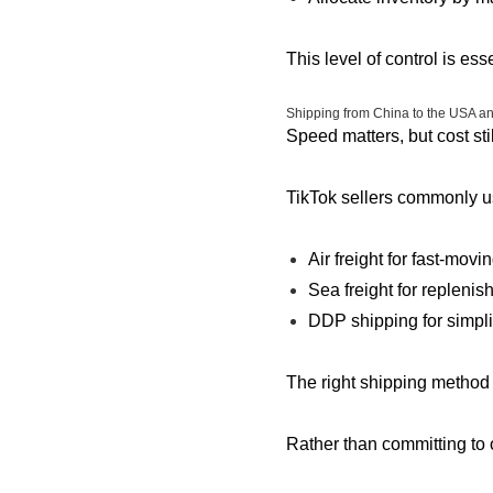
This level of control is es
Shipping from China to the USA a
Speed matters, but cost stil
TikTok sellers commonly u
Air freight for fast-movi
Sea freight for replenis
DDP shipping for simpl
The right shipping method 
Rather than committing to