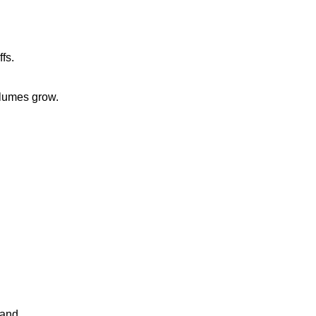
fs.
volumes grow.
mand.