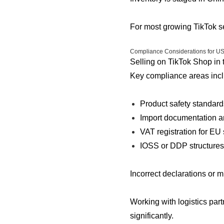
For most growing TikTok sel
Compliance Considerations for U
Selling on TikTok Shop in
Key compliance areas incl
Product safety standards
Import documentation 
VAT registration for EU
IOSS or DDP structures
Incorrect declarations or 
Working with logistics par
significantly.