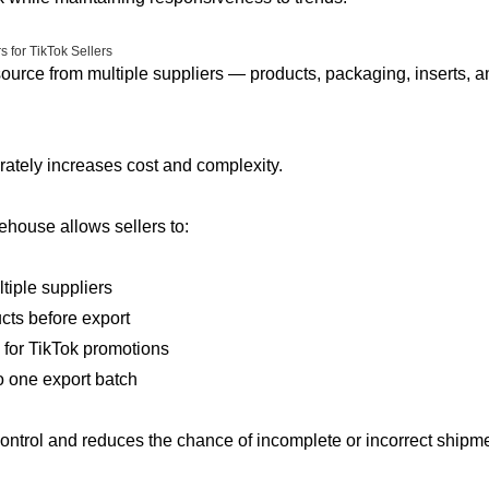
 for TikTok Sellers
ource from multiple suppliers — products, packaging, inserts, a
ately increases cost and complexity.
house allows sellers to:
tiple suppliers
cts before export
 for TikTok promotions
 one export batch
ontrol and reduces the chance of incomplete or incorrect ship