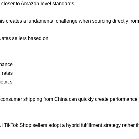
s closer to Amazon-level standards.
is creates a fundamental challenge when sourcing directly fro
uates sellers based on:
rmance
 rates
etrics
o-consumer shipping from China can quickly create performance iss
 TikTok Shop sellers adopt a hybrid fulfillment strategy rather 