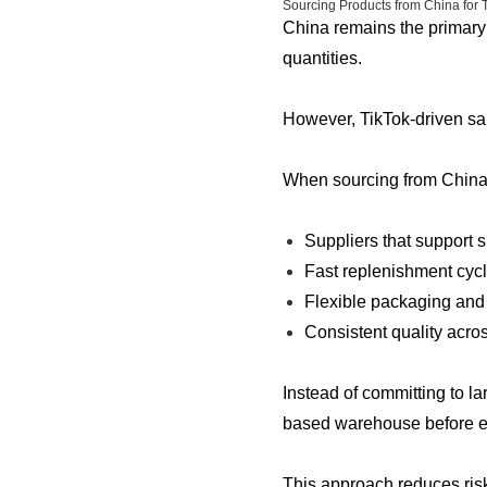
Sourcing Products from China for 
China remains the primary 
quantities.
However, TikTok-driven sal
When sourcing from China, 
Suppliers that support s
Fast replenishment cyc
Flexible packaging and
Consistent quality acro
Instead of committing to l
based warehouse before e
This approach reduces risk